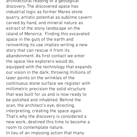
architectural reading of a geological
discovery. The discovered space has
industrial logic as former Mares stone
quarry, artistic potential as sublime cavern
carved by hand, and mineral nature as
extract of the stony landscape on the
island of Menorca. Finding this excavated
space in the guts of the earth and
reinventing its use implies writing a new
story that can rescue it from its
abandonment. As first contact we enter
the space like explorers would do,
equipped with the technology that expands
our vision in the dark; throwing millions of
laser points on the wrinkles of the
continuous stone surface we register with
millimetric precision the solid structure
that was built for us and is now ready to
be polished and inhabited. Behind the
scan, the architect's eye, directing,
interpreting, creating the space again.
That's why the discovery is considered a
new work, destined this time to become a
room to contemplate nature.
In lieu of an imposing action that many