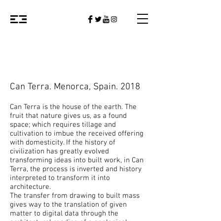
Can Terra. Menorca, Spain. 2018
Can Terra is the house of the earth. The
fruit that nature gives us, as a found
space; which requires tillage and
cultivation to imbue the received offering
with domesticity. If the history of
civilization has greatly evolved
transforming ideas into built work, in Can
Terra, the process is inverted and history
interpreted to transform it into
architecture.
The transfer from drawing to built mass
gives way to the translation of given
matter to digital data through the