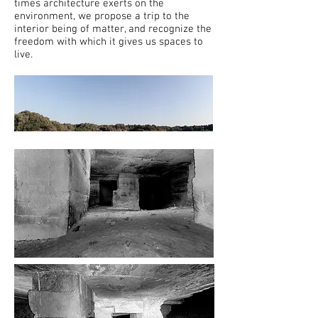
times architecture exerts on the
environment, we propose a trip to the
interior being of matter, and recognize the
freedom with which it gives us spaces to
live.