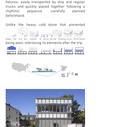
fixtures- easily transported by ship and regular
trucks and quickly placed together following a
rhythmic sequence -carefully planned
beforehand.
Unlike the heavy, cold stone that prevented
Ulysses from leaving the cave, Cyclopean House is
light and
warm, light due its lack of mass, and
due to its air coat. It sits and watches without
being seen, interlacing its elements after the trip.