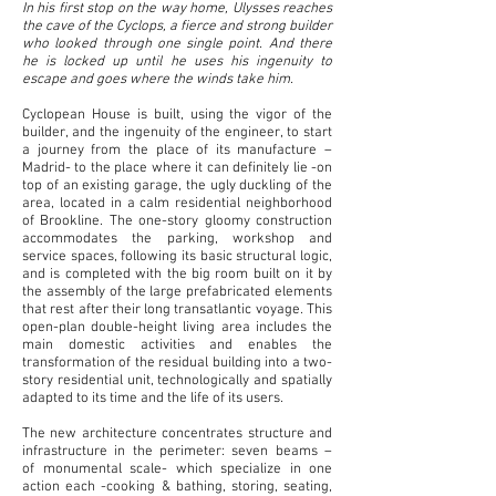
In his first stop on the way home, Ulysses reaches
the cave of the Cyclops, a fierce and strong builder
who
looked through one single point. And there
he is locked up until he uses his ingenuity to
escape and goes
where the winds take him.
Cyclopean House is built, using the vigor of the
builder, and the ingenuity of the engineer, to start
a
journey from the place of its manufacture –
Madrid- to the place where it can definitely lie -on
top of an existing garage, the ugly duckling of the
area, located in a calm residential neighborhood
of Brookline. The one-story gloomy construction
accommodates the parking, workshop and
service spaces, following its basic structural logic,
and is completed with the big room built on it by
the assembly of the large prefabricated elements
that rest after their long transatlantic voyage. This
open-plan double-height living area includes the
main domestic activities and enables the
transformation of the residual building into a two-
story residential unit, technologically and spatially
adapted to its time and the life of its users.
The new architecture concentrates structure and
infrastructure in the perimeter: seven beams –
of
monumental scale- which specialize in one
action each -cooking & bathing, storing, seating,