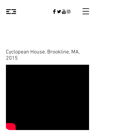
Cyclopean House. Brookline, MA,
2015