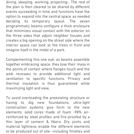
dining, sleeping, working, projecting-. The rest of
the plan is then cleared to be shared by different
events succeeding in time and functions have the
option to expand into the central space as needed
deciding its temporary layout. The seven
programmatic beams configure a thick enclosure
that minimizes visual contact with the exterior on
the three sides that adjoin neighbor houses and
creates a big opening on the street side where the
interior space can look at the trees in front and
imagine itself in the midst of a park.
Complementing this one eye, as beams assemble
together embracing space, they lose their mass in
the
points of contact where flanges touch and the
web recesses to provide additional light and
ventilation to specific functions. Privacy and
thermal insulation is thus guaranteed while
maximizing light and view.
To avoid overloading the preexisting structure or
having to dig new foundations, ultra-light
construction
systems give form to the new
elements: solid cores made of foam -98% air-
reinforced by steel profiles and fire-proofed by a
thin layer of cement & fibers. Dry joints and
material lightness enable the different elements
to be produced out of site –including finishes and