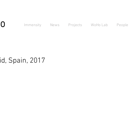
IO
Immensity
News
Projects
WoHo Lab
People
, Spain, 2017