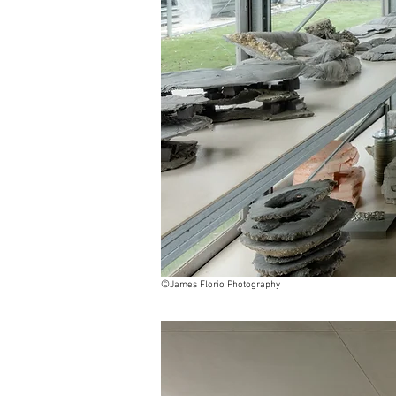
©
James Florio Photography