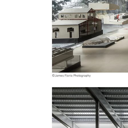
©
James Florio Photography