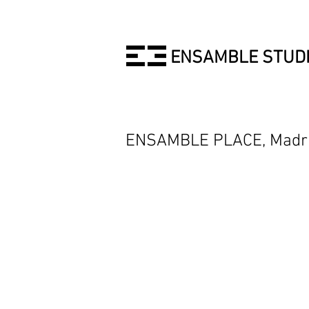
ENSAMBLE STUD
ENSAMBLE PLACE, Madrid