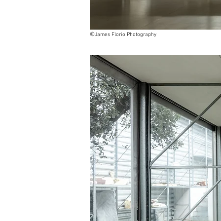
©
James Florio Photography