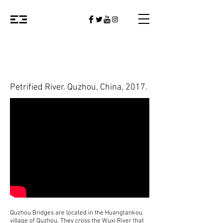
Petrified River
. Quzhou, China, 2017
.
Quzhou Bridges are located in the Huangtankou
village of Quzhou. They cross the Wuxi River that