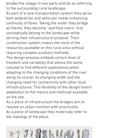
divides the village in two parts and do so referring
to the surrounding rural landscape.
As part of a new transportation system they serve
both pedestrian and vehicular needs enhancing
continuity of flows. Taking the water they bridge
as theme, they become “petrified rivers” that
conceptually belong to the landscape while
serving their infrastructural purpose. Their
construction system makes the most of the
resources available on this rural area without
requiring complex auxiliary methods.
The design process embeds certain level of
freedom and variability that allows the same
concept to find different applications when
adapting to the changing conditions of the river
along its course: its changing width and the
changing need for connectivity with other local
infrastructures. This flexibility of the design favors
adaptation to the means and methosd available
on the site.
As a piece of infrastructure the bridges aim to
resolve an urban function with practicality.
As a piece of landscape they materially refer to
the topology of the place.